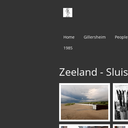
Home
Gillersheim
People
1985
Zeeland - Slui