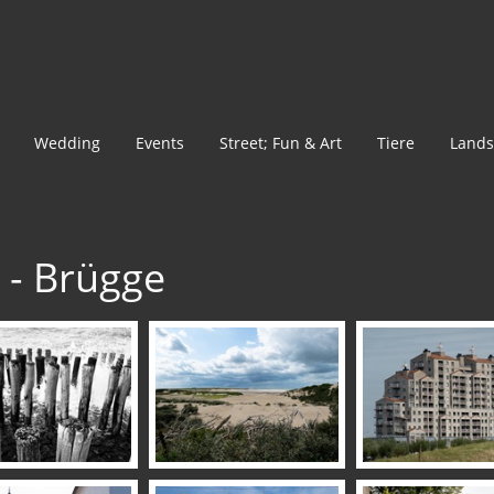
Wedding
Events
Street; Fun & Art
Tiere
Lands
s - Brügge