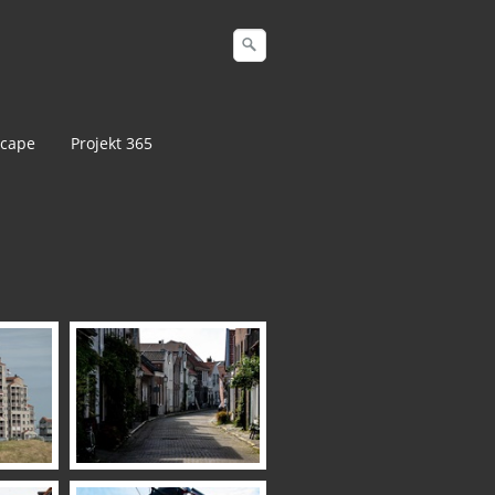
cape
Projekt 365